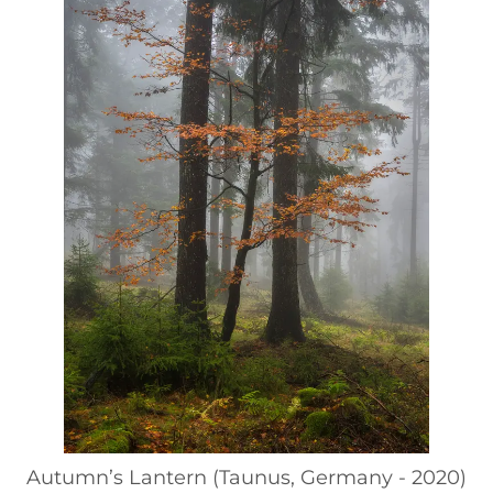
Autumn’s Lantern (Taunus, Germany - 2020)