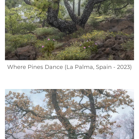
Where Pines Dance (La Palma, Spain - 2023)