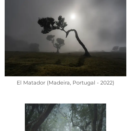
El Matador (Madeira, Portugal - 2022)