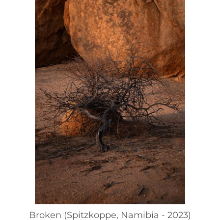
Broken (Spitzkoppe, Namibia - 2023)