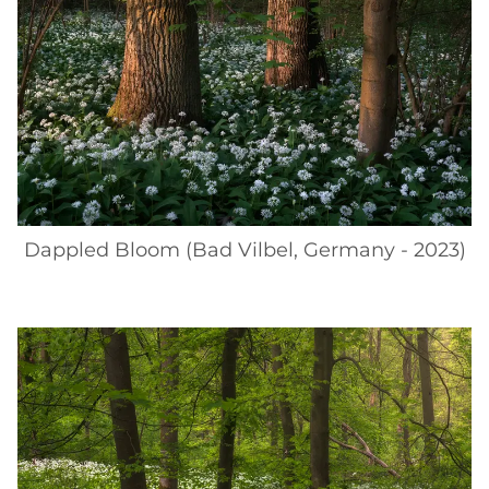
Dappled Bloom (Bad Vilbel, Germany - 2023)