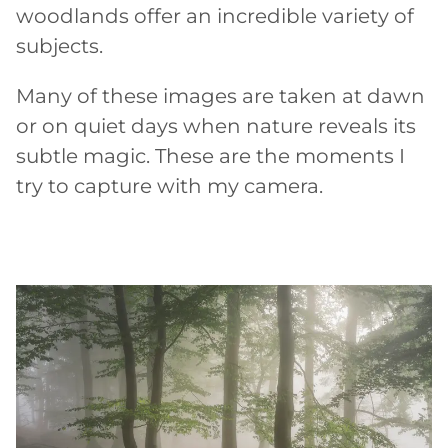
woodlands offer an incredible variety of
subjects.
Many of these images are taken at dawn
or on quiet days when nature reveals its
subtle magic. These are the moments I
try to capture with my camera.