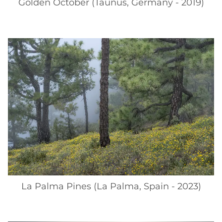
Golden October (Taunus, Germany - 2019)
La Palma Pines (La Palma, Spain - 2023)