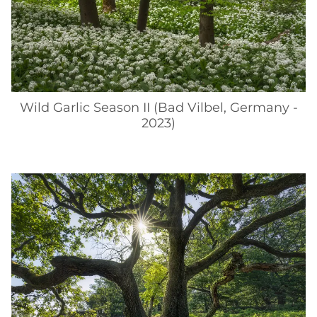
Wild Garlic Season II (Bad Vilbel, Germany -
2023)