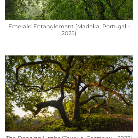
Emerald Entanglement (Madeira, Portugal -
2025)