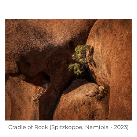
Cradle of Rock (Spitzkoppe, Namibia - 2023)