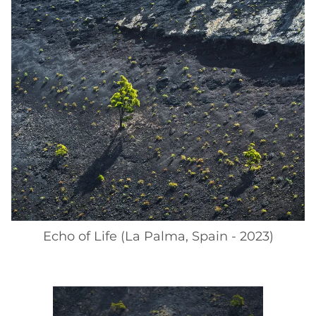
Echo of Life (La Palma, Spain - 2023)