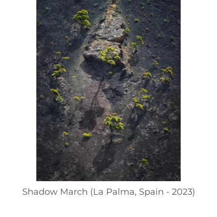
Shadow March (La Palma, Spain - 2023)