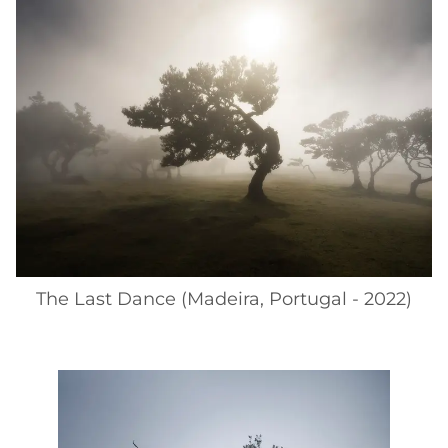
The Last Dance (Madeira, Portugal - 2022)