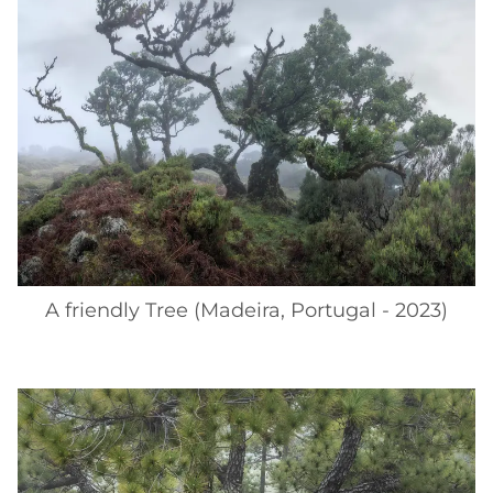
A friendly Tree (Madeira, Portugal - 2023)