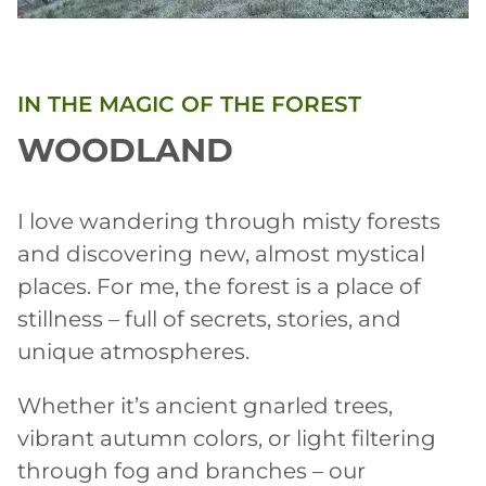
IN THE MAGIC OF THE FOREST
WOODLAND
I love wandering through misty forests
and discovering new, almost mystical
places. For me, the forest is a place of
stillness – full of secrets, stories, and
unique atmospheres.
Whether it’s ancient gnarled trees,
vibrant autumn colors, or light filtering
through fog and branches – our