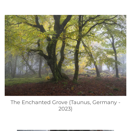
The Enchanted Grove (Taunus, Germany -
2023)