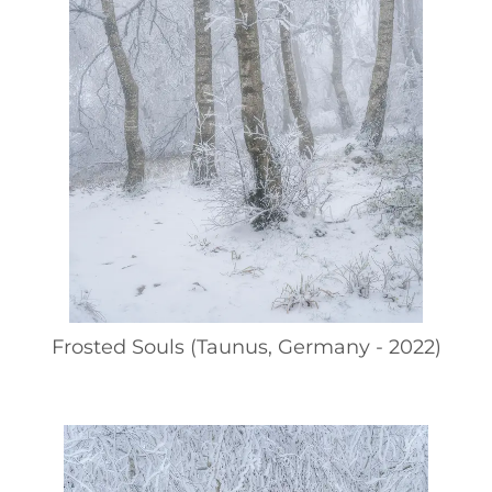
Frosted Souls (Taunus, Germany - 2022)