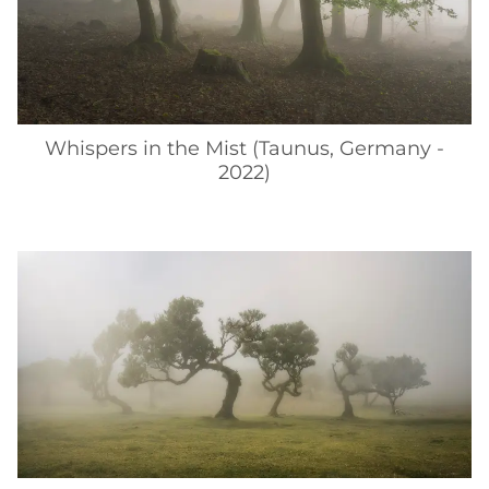
Whispers in the Mist (Taunus, Germany -
2022)