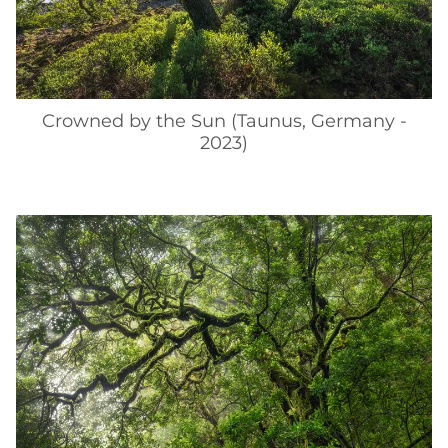
Crowned by the Sun (Taunus, Germany -
2023)