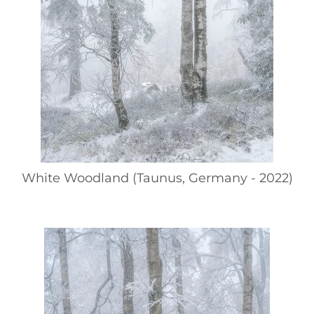
White Woodland (Taunus, Germany - 2022)