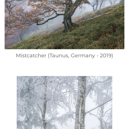
Mistcatcher (Taunus, Germany - 2019)