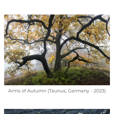
Arms of Autumn (Taunus, Germany - 2023)