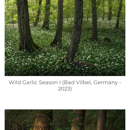
Wild Garlic Season I (Bad Vilbel, Germany -
2023)