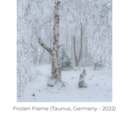
Frozen Frame (Taunus, Germany - 2022)