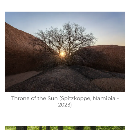
Throne of the Sun (Spitzkoppe, Namibia -
2023)