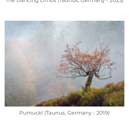
The Dancing Limbs (Taunus, Germany - 2023)
Pumuckl (Taunus, Germany - 2019)