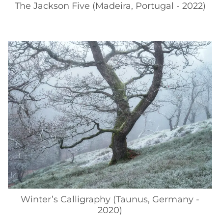
The Jackson Five (Madeira, Portugal - 2022)
Winter’s Calligraphy (Taunus, Germany -
2020)