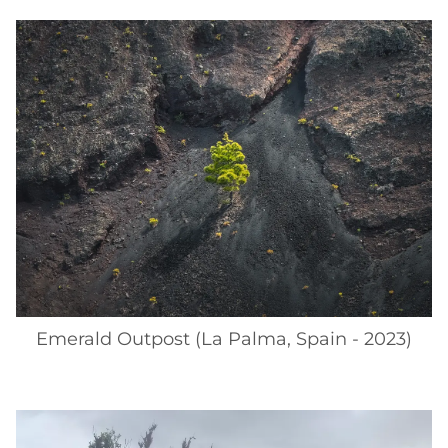
Emerald Outpost (La Palma, Spain - 2023)