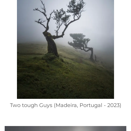
Two tough Guys (Madeira, Portugal - 2023)