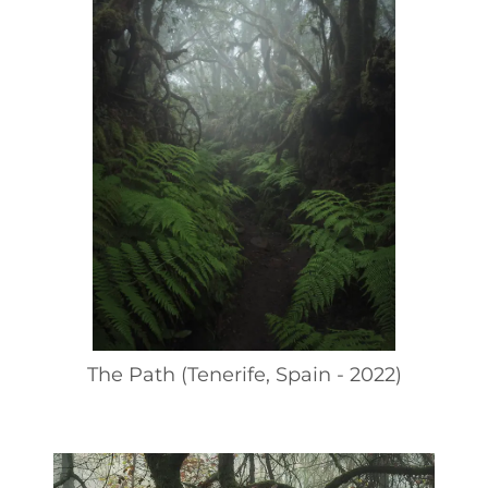
The Path (Tenerife, Spain - 2022)