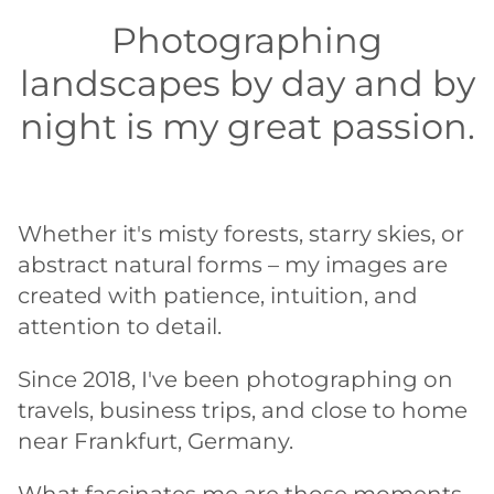
Photographing
landscapes by day and by
night is my great passion.
Whether it's misty forests, starry skies, or
abstract natural forms – my images are
created with patience, intuition, and
attention to detail.
Since 2018, I've been photographing on
travels, business trips, and close to home
near Frankfurt, Germany.