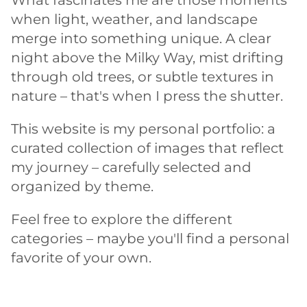
What fascinates me are those moments
when light, weather, and landscape
merge into something unique. A clear
night above the Milky Way, mist drifting
through old trees, or subtle textures in
nature – that's when I press the shutter.
This website is my personal portfolio: a
curated collection of images that reflect
my journey – carefully selected and
organized by theme.
Feel free to explore the different
categories – maybe you'll find a personal
favorite of your own.