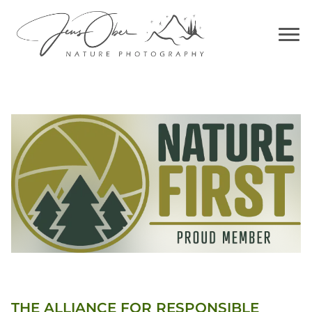
THE ALLIANCE FOR RESPONSIBLE