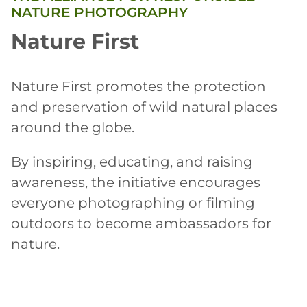
NATURE PHOTOGRAPHY
Nature First
Nature First promotes the protection
and preservation of wild natural places
around the globe.
By inspiring, educating, and raising
awareness, the initiative encourages
everyone photographing or filming
outdoors to become ambassadors for
nature.