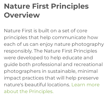
Nature First Principles
Overview
Nature First is built on a set of core
principles that help communicate how
each of us can enjoy nature photography
responsibly. The Nature First Principles
were developed to help educate and
guide both professional and recreational
photographers in sustainable, minimal
impact practices that will help preserve
nature's beautiful locations.
Learn more
about the Principles.