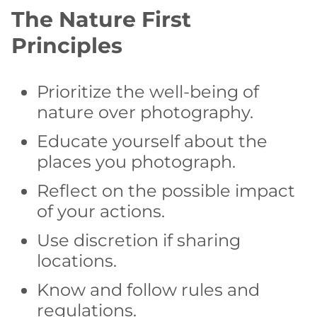
The Nature First
Principles
Prioritize the well-being of
nature over photography.
Educate yourself about the
places you photograph.
Reflect on the possible impact
of your actions.
Use discretion if sharing
locations.
Know and follow rules and
regulations.