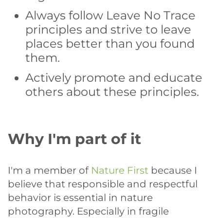
Always follow Leave No Trace
principles and strive to leave
places better than you found
them.
Actively promote and educate
others about these principles.
Why I'm part of it
I'm a member of
Nature First
because I
believe that responsible and respectful
behavior is essential in nature
photography. Especially in fragile