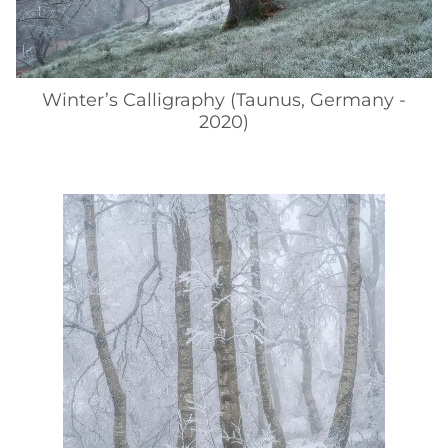
Winter’s Calligraphy (Taunus, Germany -
2020)