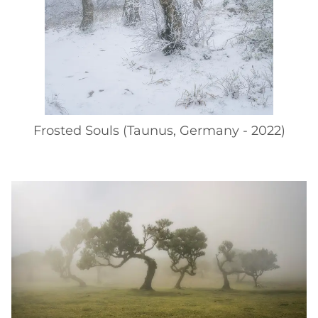
Frosted Souls (Taunus, Germany - 2022)