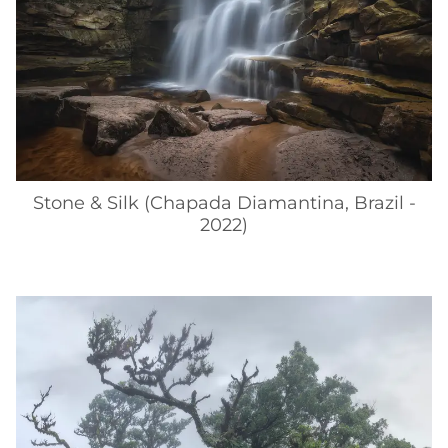
Stone & Silk (Chapada Diamantina, Brazil -
2022)