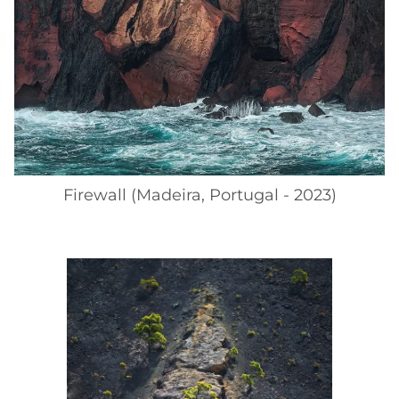
Firewall (Madeira, Portugal - 2023)