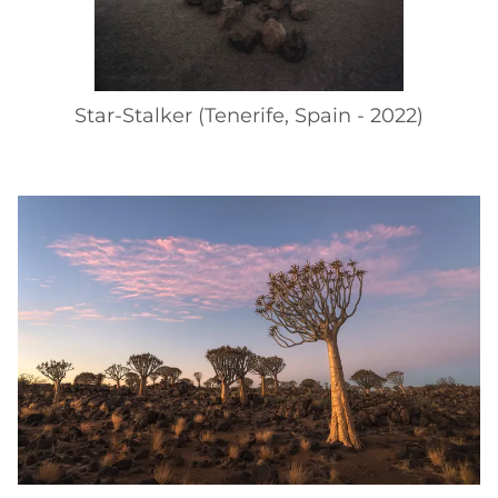
Star-Stalker (Tenerife, Spain - 2022)