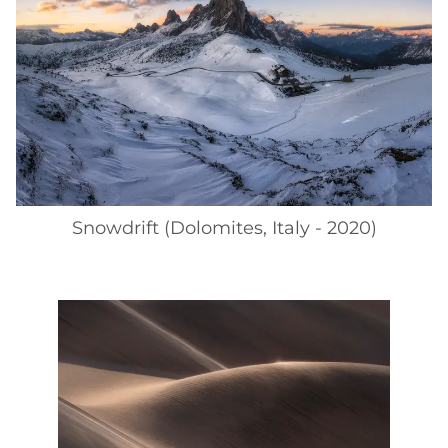
Snowdrift (Dolomites, Italy - 2020)