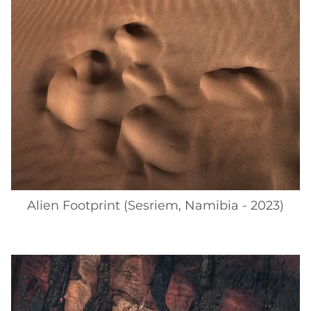
Alien Footprint (Sesriem, Namibia - 2023)