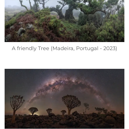
A friendly Tree (Madeira, Portugal - 2023)