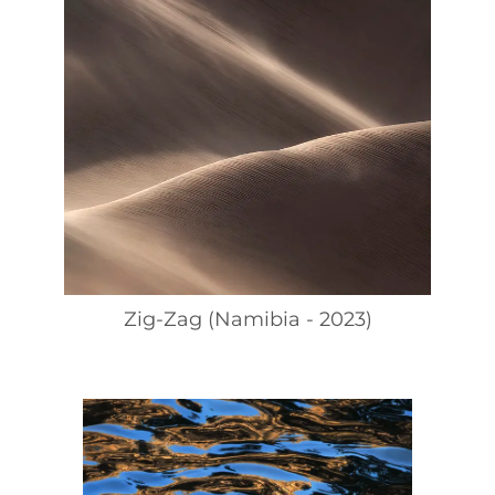
Zig-Zag (Namibia - 2023)