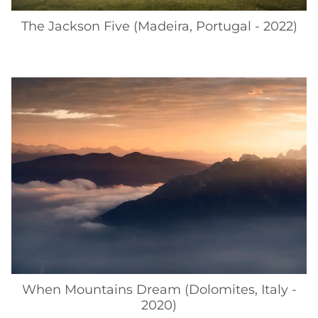
The Jackson Five (Madeira, Portugal - 2022)
When Mountains Dream (Dolomites, Italy -
2020)