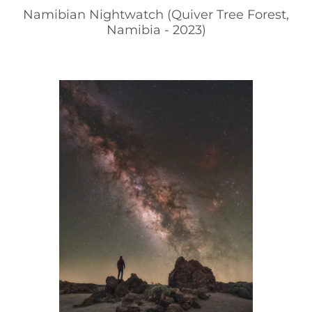
Namibian Nightwatch (Quiver Tree Forest,
Namibia - 2023)