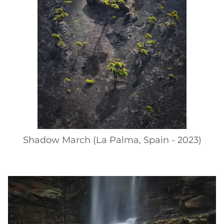
Shadow March (La Palma, Spain - 2023)