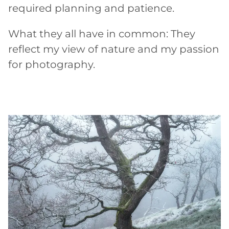
required planning and patience.
What they all have in common: They
reflect my view of nature and my passion
for photography.