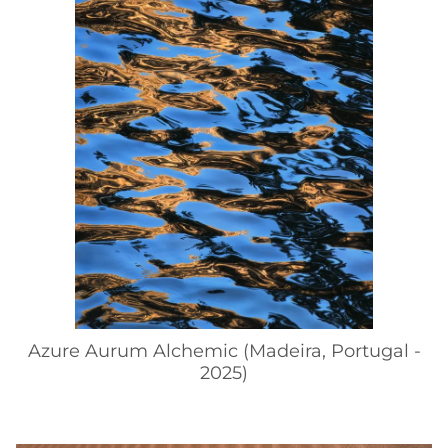
Azure Aurum Alchemic (Madeira, Portugal -
2025)