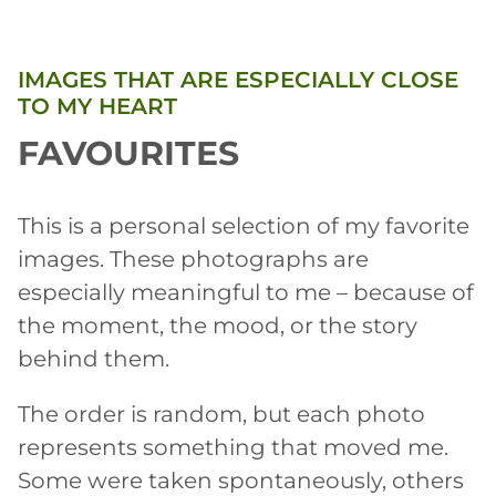
IMAGES THAT ARE ESPECIALLY CLOSE
TO MY HEART
FAVOURITES
This is a personal selection of my favorite
images. These photographs are
especially meaningful to me – because of
the moment, the mood, or the story
behind them.
The order is random, but each photo
represents something that moved me.
Some were taken spontaneously, others