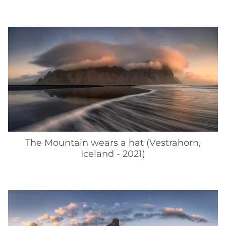
The Mountain wears a hat (Vestrahorn,
Iceland - 2021)